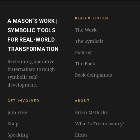
READ & LISTEN
A MASON’S WORK |
The Work
SYMBOLIC TOOLS
FOR REAL-WORLD
The Symbols
TRANSFORMATION
Podcast
Reclaiming operative
The Book
fraternalism through
Book Companion
symbolic self-
development.
GET INVOLVED
ABOUT
Join Free
Brian Mattocks
Shop
What Is Freemasonry?
Speaking
Links