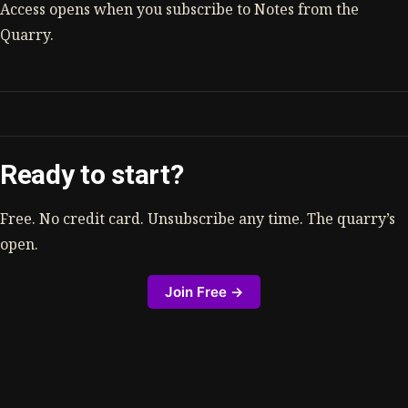
Access opens when you subscribe to Notes from the
Quarry.
Ready to start?
Free. No credit card. Unsubscribe any time. The quarry’s
open.
Join Free →