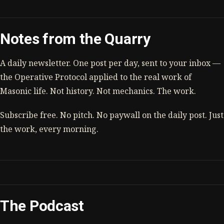
Notes from the Quarry
A daily newsletter. One post per day, sent to your inbox —
the Operative Protocol applied to the real work of
Masonic life. Not history. Not mechanics. The work.
Subscribe free. No pitch. No paywall on the daily post. Just
the work, every morning.
The Podcast