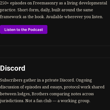
250+ episodes on Freemasonry as a living developmental
practice. Short-form, daily, built around the same
framework as the book. Available wherever you listen.
Listen to the Podcast
Discord
Subscribers gather in a private Discord. Ongoing
discussion of episodes and essays, protocol work shared
between lodges, Brothers comparing notes across
jurisdictions. Not a fan club — a working group.