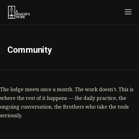
Community
The lodge meets once a month. The work doesn’t. This is
where the rest of it happens — the daily practice, the
ongoing conversation, the Brothers who take the tools
seriously.