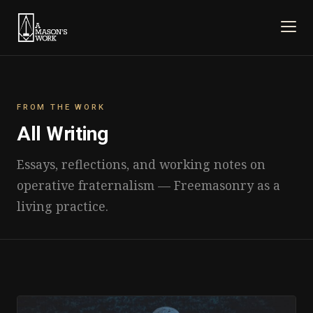
FROM THE WORK
All Writing
Essays, reflections, and working notes on
operative fraternalism — Freemasonry as a
living practice.