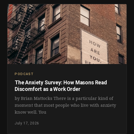
PODCAST
The Anxiety Survey: How Masons Read
Discomfort as a Work Order
by Brian Mattocks There is a particular kind of
moment that most people who live with anxiety
know well. You
July 17, 2026