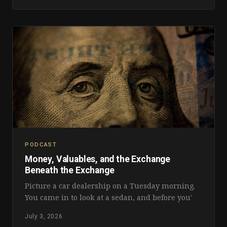
PODCAST
Money, Valuables, and the Exchange
Beneath the Exchange
Picture a car dealership on a Tuesday morning.
You came in to look at a sedan, and before you'
July 3, 2026