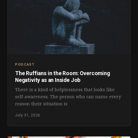
PODCAST
The Ruffians in the Room: Overcoming
Negativity as an Inside Job
There is a kind of helplessness that looks like
self-awareness. The person who can name every
reason their situation is
July 31, 2026