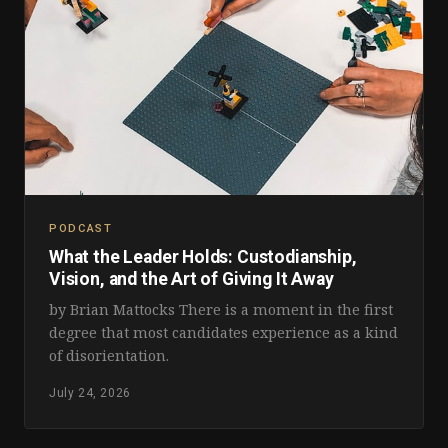
PODCAST
What the Leader Holds: Custodianship,
Vision, and the Art of Giving It Away
by Brian Mattocks There is a moment in the first
degree that most candidates experience as a kind
of disorientation.
July 24, 2026