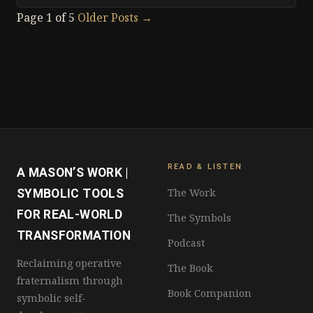
Page 1 of 5
Older Posts
→
READ & LISTEN
A MASON’S WORK |
The Work
SYMBOLIC TOOLS
FOR REAL-WORLD
The Symbols
TRANSFORMATION
Podcast
Reclaiming operative
The Book
fraternalism through
Book Companion
symbolic self-