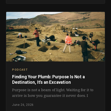
PODCAST
Finding Your Plumb: Purpose Is Not a
Destination, It's an Excavation
Purpose is not a beam of light. Waiting for it to
arrive is how you guarantee it never does. I
June 26, 2026