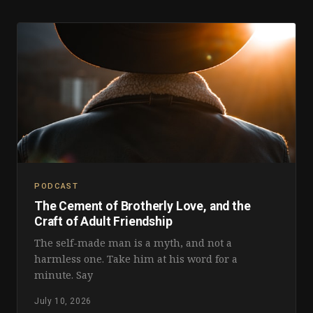
PODCAST
The Cement of Brotherly Love, and the
Craft of Adult Friendship
The self-made man is a myth, and not a
harmless one. Take him at his word for a
minute. Say
July 10, 2026