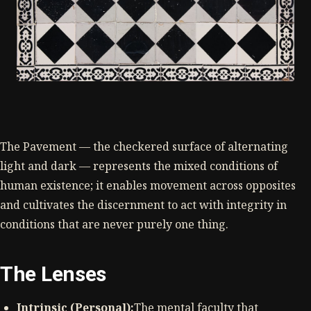
The Pavement — the checkered surface of alternating
light and dark — represents the mixed conditions of
human existence; it enables movement across opposites
and cultivates the discernment to act with integrity in
conditions that are never purely one thing.
The Lenses
Intrinsic (Personal):
The mental faculty that