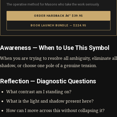
The operative method for Masons who take the work seriously.
ORDER HARDBACK Â€” $39.95
BOOK LAUNCH BUNDLE — $224.95
Awareness — When to Use This Symbol
When you are trying to resolve all ambiguity, eliminate all
shadow, or choose one pole of a genuine tension.
Reflection — Diagnostic Questions
What contrast am I standing on?
What is the light and shadow present here?
How can I move across this without collapsing it?