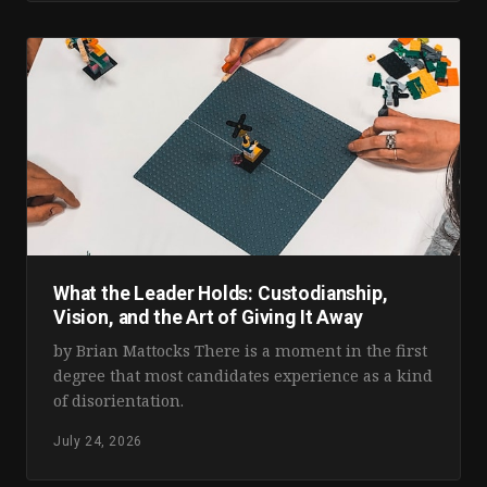
What the Leader Holds: Custodianship,
Vision, and the Art of Giving It Away
by Brian Mattocks There is a moment in the first
degree that most candidates experience as a kind
of disorientation.
July 24, 2026