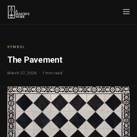
SYMBOL
The Pavement
March 27, 2026 · 1 min read