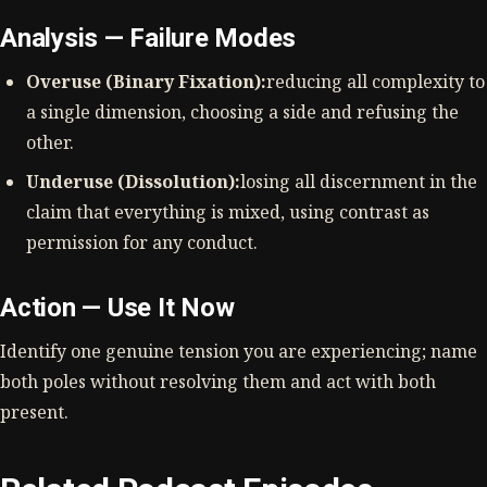
Analysis — Failure Modes
Overuse (Binary Fixation):
reducing all complexity to
a single dimension, choosing a side and refusing the
other.
Underuse (Dissolution):
losing all discernment in the
claim that everything is mixed, using contrast as
permission for any conduct.
Action — Use It Now
Identify one genuine tension you are experiencing; name
both poles without resolving them and act with both
present.