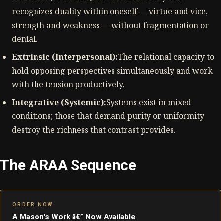
recognizes duality within oneself — virtue and vice,
strength and weakness — without fragmentation or
denial.
Extrinsic (Interpersonal):
The relational capacity to
hold opposing perspectives simultaneously and work
with the tension productively.
Integrative (Systemic):
Systems exist in mixed
conditions; those that demand purity or uniformity
destroy the richness that contrast provides.
The ARAA Sequence
ORDER NOW
A Mason's Work â€” Now Available