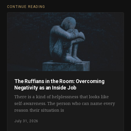
CONTINUE READING
The Ruffians in the Room: Overcoming
Negativity as an Inside Job
There is a kind of helplessness that looks like
self-awareness. The person who can name every
reason their situation is
July 31, 2026