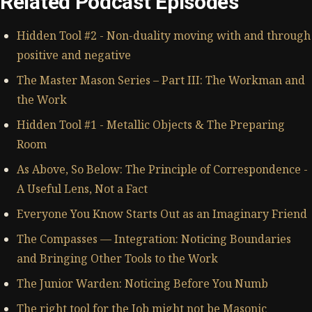
Related Podcast Episodes
Hidden Tool #2 - Non-duality moving with and through
positive and negative
The Master Mason Series – Part III: The Workman and
the Work
Hidden Tool #1 - Metallic Objects & The Preparing
Room
As Above, So Below: The Principle of Correspondence -
A Useful Lens, Not a Fact
Everyone You Know Starts Out as an Imaginary Friend
The Compasses — Integration: Noticing Boundaries
and Bringing Other Tools to the Work
The Junior Warden: Noticing Before You Numb
The right tool for the Job might not be Masonic