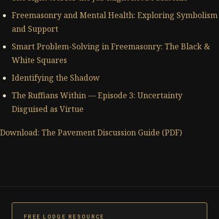
Freemasonry and Mental Health: Exploring Symbolism
and Support
Smart Problem-Solving in Freemasonry: The Black &
White Squares
Identifying the Shadow
The Ruffians Within — Episode 3: Uncertainty
Disguised as Virtue
Download: The Pavement Discussion Guide (PDF)
FREE LODGE RESOURCE