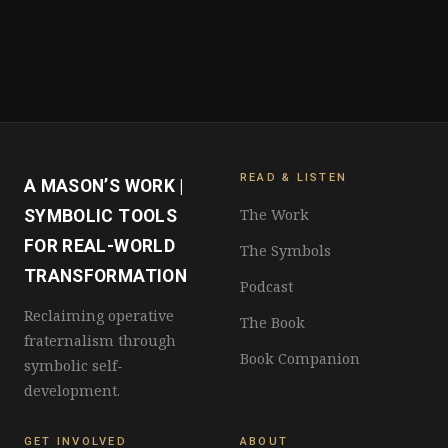
READ & LISTEN
A MASON’S WORK |
The Work
SYMBOLIC TOOLS
FOR REAL-WORLD
The Symbols
TRANSFORMATION
Podcast
Reclaiming operative
The Book
fraternalism through
Book Companion
symbolic self-
development.
GET INVOLVED
ABOUT