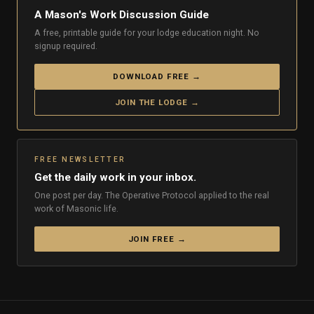
A Mason's Work Discussion Guide
A free, printable guide for your lodge education night. No
signup required.
DOWNLOAD FREE →
JOIN THE LODGE →
FREE NEWSLETTER
Get the daily work in your inbox.
One post per day. The Operative Protocol applied to the real
work of Masonic life.
JOIN FREE →