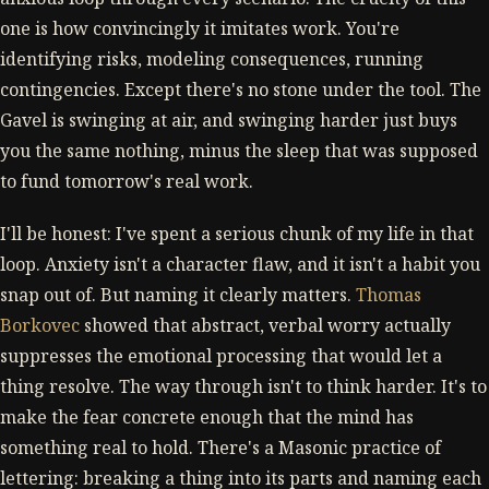
one is how convincingly it imitates work. You're
identifying risks, modeling consequences, running
contingencies. Except there's no stone under the tool. The
Gavel is swinging at air, and swinging harder just buys
you the same nothing, minus the sleep that was supposed
to fund tomorrow's real work.
I'll be honest: I've spent a serious chunk of my life in that
loop. Anxiety isn't a character flaw, and it isn't a habit you
snap out of. But naming it clearly matters.
Thomas
Borkovec
showed that abstract, verbal worry actually
suppresses the emotional processing that would let a
thing resolve. The way through isn't to think harder. It's to
make the fear concrete enough that the mind has
something real to hold. There's a Masonic practice of
lettering: breaking a thing into its parts and naming each