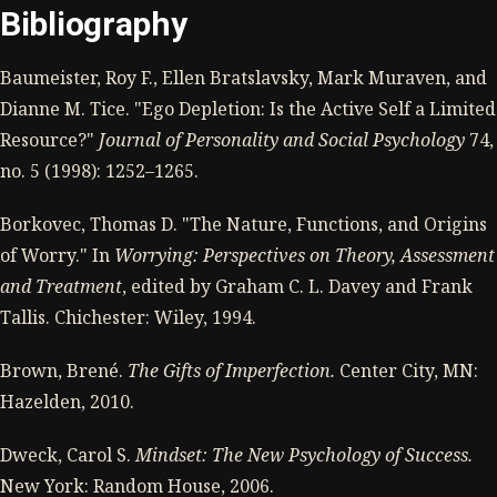
Bibliography
Baumeister, Roy F., Ellen Bratslavsky, Mark Muraven, and
Dianne M. Tice. "Ego Depletion: Is the Active Self a Limited
Resource?"
Journal of Personality and Social Psychology
74,
no. 5 (1998): 1252–1265.
Borkovec, Thomas D. "The Nature, Functions, and Origins
of Worry." In
Worrying: Perspectives on Theory, Assessment
and Treatment
, edited by Graham C. L. Davey and Frank
Tallis. Chichester: Wiley, 1994.
Brown, Brené.
The Gifts of Imperfection.
Center City, MN:
Hazelden, 2010.
Dweck, Carol S.
Mindset: The New Psychology of Success.
New York: Random House, 2006.