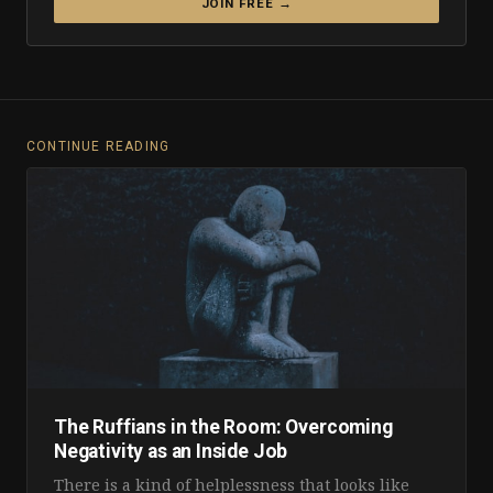
JOIN FREE →
CONTINUE READING
The Ruffians in the Room: Overcoming
Negativity as an Inside Job
There is a kind of helplessness that looks like