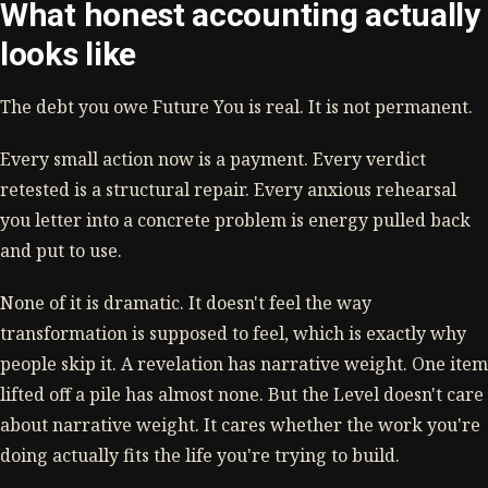
What honest accounting actually
looks like
The debt you owe Future You is real. It is not permanent.
Every small action now is a payment. Every verdict
retested is a structural repair. Every anxious rehearsal
you letter into a concrete problem is energy pulled back
and put to use.
None of it is dramatic. It doesn't feel the way
transformation is supposed to feel, which is exactly why
people skip it. A revelation has narrative weight. One item
lifted off a pile has almost none. But the Level doesn't care
about narrative weight. It cares whether the work you're
doing actually fits the life you're trying to build.