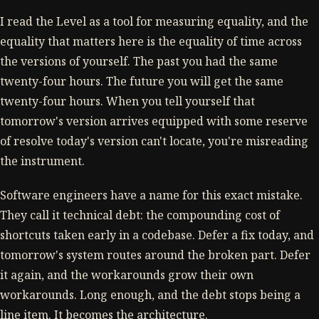
I read the Level as a tool for measuring equality, and the
equality that matters here is the equality of time across
the versions of yourself. The past you had the same
twenty-four hours. The future you will get the same
twenty-four hours. When you tell yourself that
tomorrow's version arrives equipped with some reserve
of resolve today's version can't locate, you're misreading
the instrument.
Software engineers have a name for this exact mistake.
They call it technical debt: the compounding cost of
shortcuts taken early in a codebase. Defer a fix today, and
tomorrow's system routes around the broken part. Defer
it again, and the workarounds grow their own
workarounds. Long enough, and the debt stops being a
line item. It becomes the architecture.