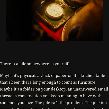
There is a pile somewhere in your life.
Maybe it's physical: a stack of paper on the kitchen table
that's been there long enough to count as furniture.
Maybe it's a folder on your desktop, an unanswered email
thread, a conversation you keep meaning to have with
someone you love. The pile isn't the problem. The pile is a