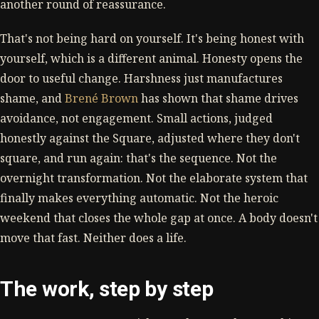
another round of reassurance.
That's not being hard on yourself. It's being honest with
yourself, which is a different animal. Honesty opens the
door to useful change. Harshness just manufactures
shame, and
Brené Brown
has shown that shame drives
avoidance, not engagement. Small actions, judged
honestly against the Square, adjusted where they don't
square, and run again: that's the sequence. Not the
overnight transformation. Not the elaborate system that
finally makes everything automatic. Not the heroic
weekend that closes the whole gap at once. A body doesn't
move that fast. Neither does a life.
The work, step by step