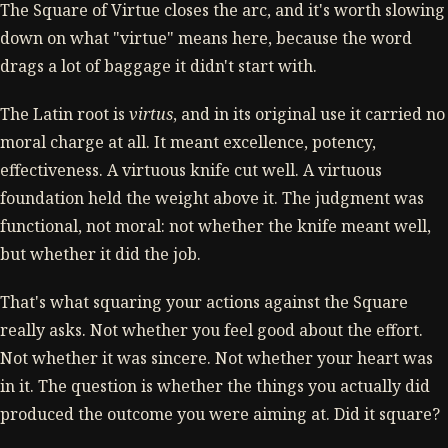
The Square of Virtue closes the arc, and it's worth slowing
down on what "virtue" means here, because the word
drags a lot of baggage it didn't start with.
The Latin root is
virtus
, and in its original use it carried no
moral charge at all. It meant excellence, potency,
effectiveness. A virtuous knife cut well. A virtuous
foundation held the weight above it. The judgment was
functional, not moral: not whether the knife meant well,
but whether it did the job.
That's what squaring your actions against the Square
really asks. Not whether you feel good about the effort.
Not whether it was sincere. Not whether your heart was
in it. The question is whether the things you actually did
produced the outcome you were aiming at. Did it square?