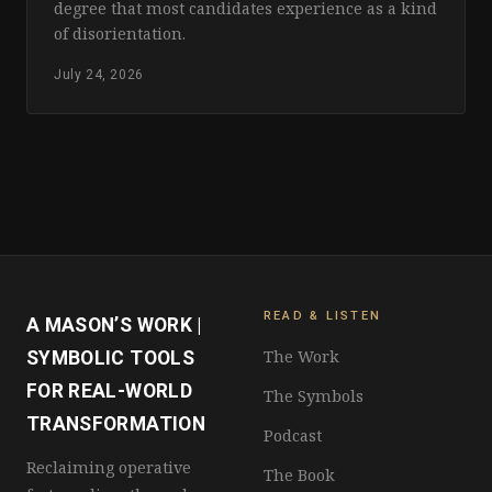
degree that most candidates experience as a kind
of disorientation.
July 24, 2026
READ & LISTEN
A MASON’S WORK |
The Work
SYMBOLIC TOOLS
FOR REAL-WORLD
The Symbols
TRANSFORMATION
Podcast
Reclaiming operative
The Book