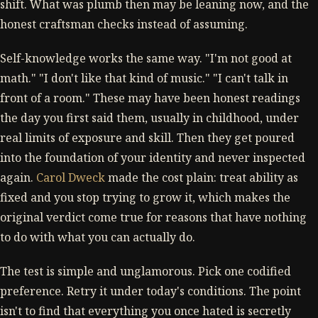
shift. What was plumb then may be leaning now, and the
honest craftsman checks instead of assuming.
Self-knowledge works the same way. "I'm not good at
math." "I don't like that kind of music." "I can't talk in
front of a room." These may have been honest readings
the day you first said them, usually in childhood, under
real limits of exposure and skill. Then they get poured
into the foundation of your identity and never inspected
again.
Carol Dweck
made the cost plain: treat ability as
fixed and you stop trying to grow it, which makes the
original verdict come true for reasons that have nothing
to do with what you can actually do.
The test is simple and unglamorous. Pick one codified
preference. Retry it under today's conditions. The point
isn't to find that everything you once hated is secretly