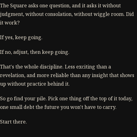
The Square asks one question, and it asks it without
judgment, without consolation, without wiggle room. Did
it work?
If yes, keep going.
If no, adjust, then keep going.
That's the whole discipline. Less exciting than a
revelation, and more reliable than any insight that shows
up without practice behind it.
So go find your pile. Pick one thing off the top of it today,
one small debt the future you won't have to carry.
Start there.