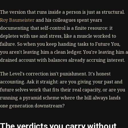
The version that runs inside a person is just as structural.
Roy Baumeister
and his colleagues spent years
documenting that self-control is a finite resource: it
depletes with use and stress, like a muscle worked to
failure. So when you keep handing tasks to Future You,
you aren't leaving him a clean ledger. You're leaving him a
drained account with balances already accruing interest.
The Level's correction isn't punishment. It's honest
accounting. Ask it straight: are you giving your past and
future selves work that fits their real capacity, or are you
running a pyramid scheme where the bill always lands
one generation downstream?
The verdicts you carry without