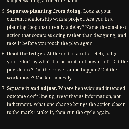
shapeless thing a concrete name.
Separate planning from doing.
Look at your
current relationship with a project. Are you in a
planning loop that's really a delay? Name the smallest
action that counts as doing rather than designing, and
take it before you touch the plan again.
Read the ledger.
At the end of a set stretch, judge
your effort by what it produced, not how it felt. Did the
pile shrink? Did the conversation happen? Did the
work move? Mark it honestly.
Square it and adjust.
Where behavior and intended
outcome don't line up, treat that as information, not
indictment. What one change brings the action closer
to the mark? Make it, then run the cycle again.