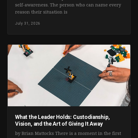
self-awareness. The person who can name every
reason their situation is
July 31, 2026
What the Leader Holds: Custodianship,
Vision, and the Art of Giving It Away
by Brian Mattocks There is a moment in the first