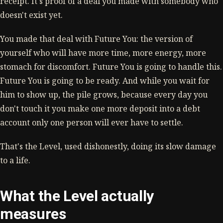
receipt. It's proof of a deal you made with somebody who
doesn't exist yet.
You made that deal with Future You: the version of
yourself who will have more time, more energy, more
stomach for discomfort. Future You is going to handle this.
Future You is going to be ready. And while you wait for
him to show up, the pile grows, because every day you
don't touch it you make one more deposit into a debt
account only one person will ever have to settle.
That's the Level, used dishonestly, doing its slow damage
to a life.
What the Level actually
measures