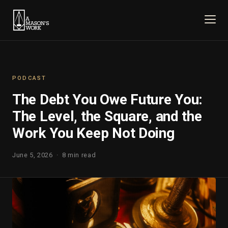
PODCAST
The Debt You Owe Future You:
The Level, the Square, and the
Work You Keep Not Doing
June 5, 2026 · 8 min read