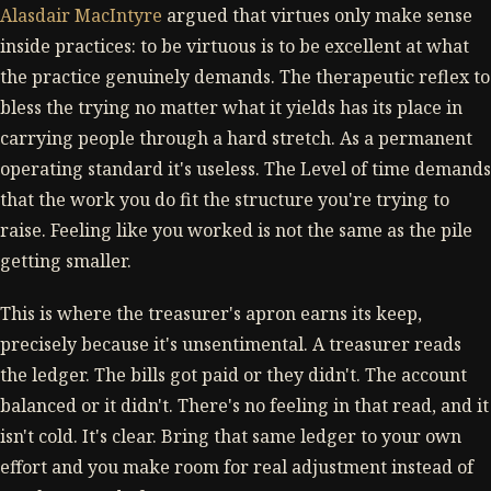
Alasdair MacIntyre
argued that virtues only make sense
inside practices: to be virtuous is to be excellent at what
the practice genuinely demands. The therapeutic reflex to
bless the trying no matter what it yields has its place in
carrying people through a hard stretch. As a permanent
operating standard it's useless. The Level of time demands
that the work you do fit the structure you're trying to
raise. Feeling like you worked is not the same as the pile
getting smaller.
This is where the treasurer's apron earns its keep,
precisely because it's unsentimental. A treasurer reads
the ledger. The bills got paid or they didn't. The account
balanced or it didn't. There's no feeling in that read, and it
isn't cold. It's clear. Bring that same ledger to your own
effort and you make room for real adjustment instead of