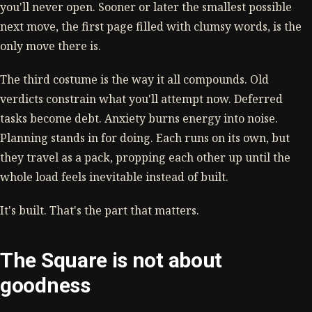
you'll never open. Sooner or later the smallest possible
next move, the first page filled with clumsy words, is the
only move there is.
The third costume is the way it all compounds. Old
verdicts constrain what you'll attempt now. Deferred
tasks become debt. Anxiety burns energy into noise.
Planning stands in for doing. Each runs on its own, but
they travel as a pack, propping each other up until the
whole load feels inevitable instead of built.
It's built. That's the part that matters.
The Square is not about
goodness