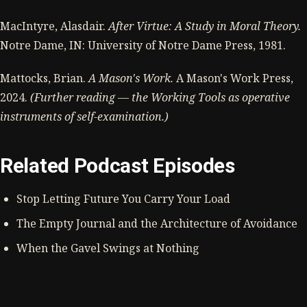
MacIntyre, Alasdair.
After Virtue: A Study in Moral Theory.
Notre Dame, IN: University of Notre Dame Press, 1981.
Mattocks, Brian.
A Mason's Work.
A Mason's Work Press,
2024.
(Further reading — the Working Tools as operative
instruments of self-examination.)
Related Podcast Episodes
Stop Letting Future You Carry Your Load
The Empty Journal and the Architecture of Avoidance
When the Gavel Swings at Nothing