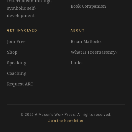
fraternalism through
Book Companion
symbolic self-
development.
GET INVOLVED
ABOUT
Join Free
Brian Mattocks
Shop
What Is Freemasonry?
Speaking
Links
Coaching
Request ARC
© 2026 A Mason's Work Press. All rights reserved.
Join the Newsletter