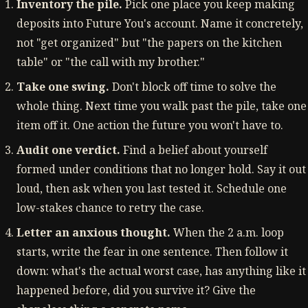
Inventory the pile.
Pick one place you keep making
deposits into Future You's account. Name it concretely,
not "get organized" but "the papers on the kitchen
table" or "the call with my brother."
Take one swing.
Don't block off time to solve the
whole thing. Next time you walk past the pile, take one
item off it. One action the future you won't have to.
Audit one verdict.
Find a belief about yourself
formed under conditions that no longer hold. Say it out
loud, then ask when you last tested it. Schedule one
low-stakes chance to retry the case.
Letter an anxious thought.
When the 2 a.m. loop
starts, write the fear in one sentence. Then follow it
down: what's the actual worst case, has anything like it
happened before, did you survive it? Give the