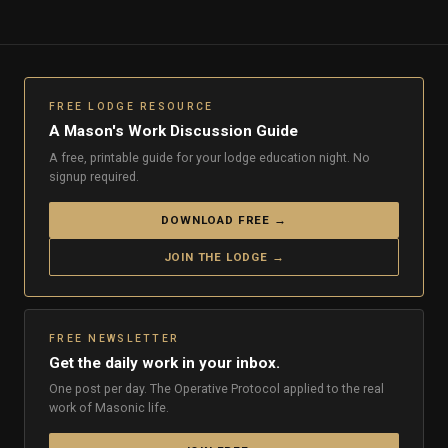
FREE LODGE RESOURCE
A Mason's Work Discussion Guide
A free, printable guide for your lodge education night. No
signup required.
DOWNLOAD FREE →
JOIN THE LODGE →
FREE NEWSLETTER
Get the daily work in your inbox.
One post per day. The Operative Protocol applied to the real
work of Masonic life.