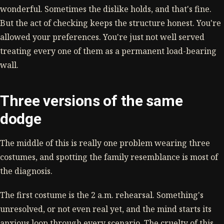
wonderful. Sometimes the dislike holds, and that's fine.
But the act of checking keeps the structure honest. You're
allowed your preferences. You're just not well served
treating every one of them as a permanent load-bearing
wall.
Three versions of the same
dodge
The middle of this is really one problem wearing three
costumes, and spotting the family resemblance is most of
the diagnosis.
The first costume is the 2 a.m. rehearsal. Something's
unresolved, or not even real yet, and the mind starts its
anxious loop through every scenario. The cruelty of this