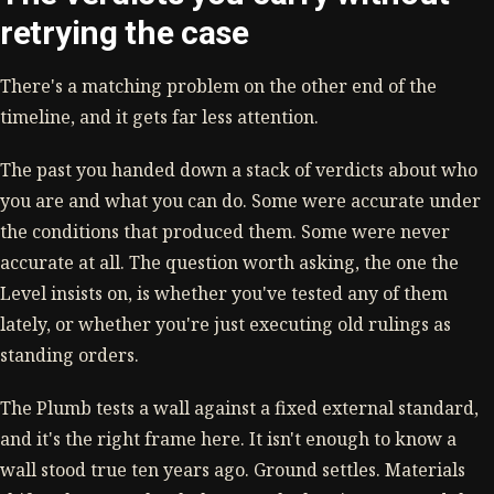
retrying the case
There's a matching problem on the other end of the
timeline, and it gets far less attention.
The past you handed down a stack of verdicts about who
you are and what you can do. Some were accurate under
the conditions that produced them. Some were never
accurate at all. The question worth asking, the one the
Level insists on, is whether you've tested any of them
lately, or whether you're just executing old rulings as
standing orders.
The Plumb tests a wall against a fixed external standard,
and it's the right frame here. It isn't enough to know a
wall stood true ten years ago. Ground settles. Materials