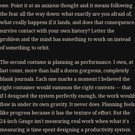
one. Point it at an anxious thought and it means following
the fear all the way down: what exactly are you afraid of,
what really happens if it lands, and does that consequence
survive contact with your own history? Letter the
problem and the mind has something to work on instead
of something to orbit.
The second costume is planning as performance. I own, at
last count, more than half a dozen gorgeous, completely
blank journals. Each one marks a moment I believed the
right container would summon the right contents — that
if I designed the system perfectly enough, the work would
flow in under its own gravity. It never does. Planning feels
like progress because it has the texture of effort. But the
24-inch Gauge isn't measuring real work when what it's
measuring is time spent designing a productivity system