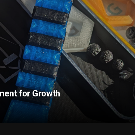
ment for Growth