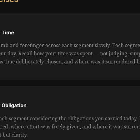
 Time
mb and forefinger across each segment slowly. Each segme
our day. Recall how your time was spent — not judging, simp
s time deliberately chosen, and where was it surrendered b
 Obligation
ach segment considering the obligations you carried today.
red, where effort was freely given, and where it was surre
t but clarity.