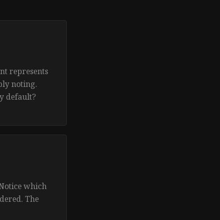
nt represents
ly noting.
y default?
 Notice which
ndered. The