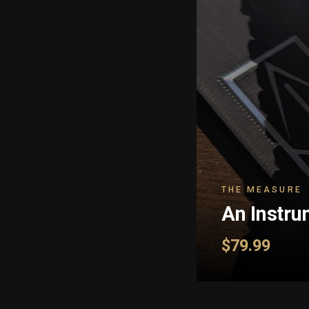
THE MEASURE
An Instru
$79.99