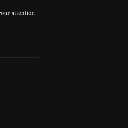
 your attention