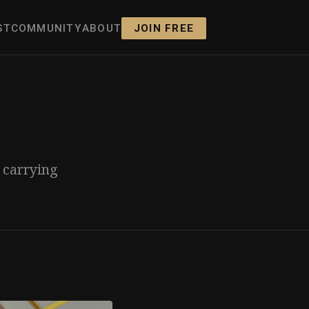
ST
COMMUNITY
ABOUT
JOIN FREE
s carrying