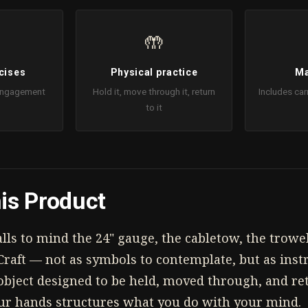
🤲
cises
Physical practice
Ma
 Engagement
Hold it, move through it, return
Includes car
to it
is Product
ls to mind the 24" gauge, the cabletow, the trowel
Craft — not as symbols to contemplate, but as inst
l object designed to be held, moved through, and r
ur hands structures what you do with your mind.