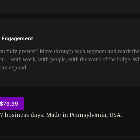
: Engagement
u fully present? Move through each segment and mark th
ct — with work, with people, with the work of the lodge. W
can expand.
$79.99
–7 business days. Made in Pennsylvania, USA.