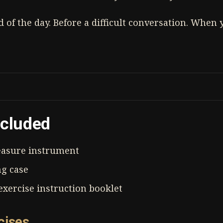
nd of the day. Before a difficult conversation. When
ncluded
asure instrument
ng case
xercise instruction booklet
cises