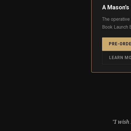
A Mason’s 
The operative
Book Launch B
PRE-ORDE
LEARN M
"I wish