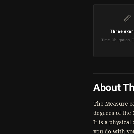
📏
Three exer
Time, Obligation,
About Th
The Measure cal
degrees of the 
It is a physica
you do with yo