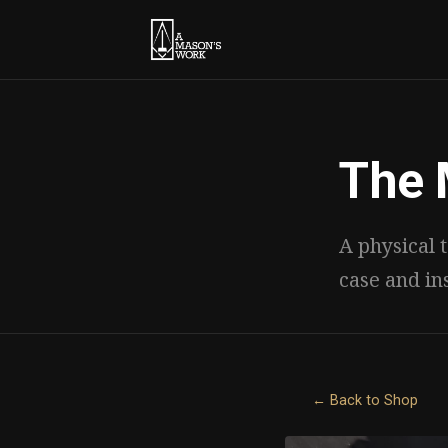
The 
A physical t
case and in
← Back to Shop