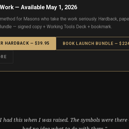
Work — Available May 1, 2026
 method for Masons who take the work seriously. Hardback, pape
undle — signed copy + Working Tools Deck + bookmark.
R HARDBACK — $39.95
BOOK LAUNCH BUNDLE — $224
ORE
 I had this when I was raised. The symbols were there 
had no idea what to do with them."