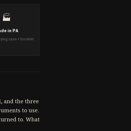
🏭
de in PA
rying case + booklet
, and the three
ruments to use.
eturned to. What