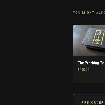
YOU MIGHT ALSO
The Working To
$200.00
PRE-ORDER