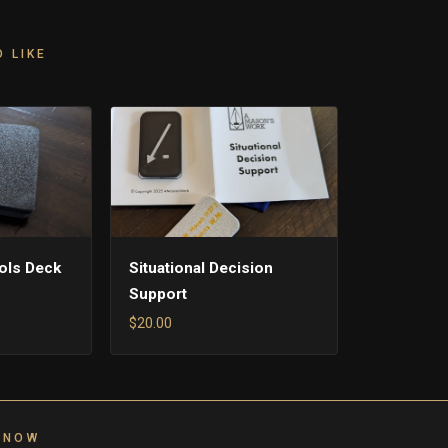
 LIKE
ols Deck
Situational Decision
Support
$20.00
 NOW