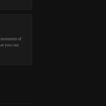
e moments of
hat you can