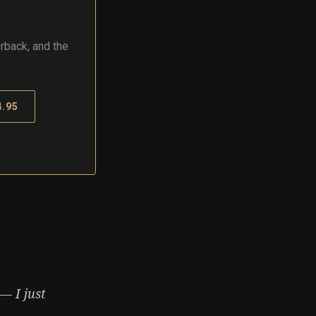
rback, and the
.95
— I just