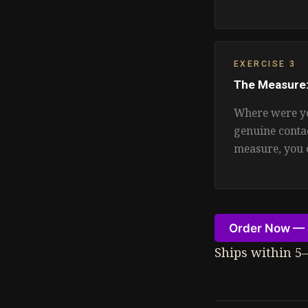
EXERCISE 3
The Measure
Where were yo
genuine conta
measure, you 
Order Now — 
Ships within 5