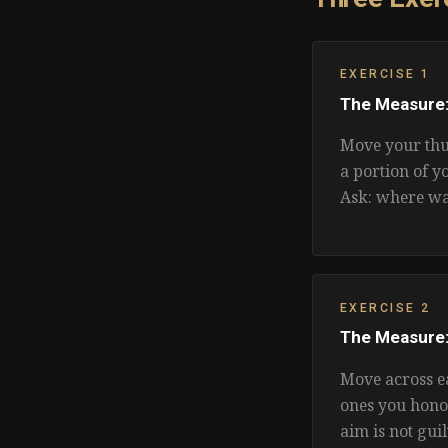
EXERCISE 1
The Measure:
Move your thu
a portion of y
Ask: where wa
EXERCISE 2
The Measure:
Move across e
ones you hono
aim is not guil