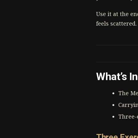
Use it at the e
feels scattered.
What’s I
The Me
Carryi
Three-e
Three Exer