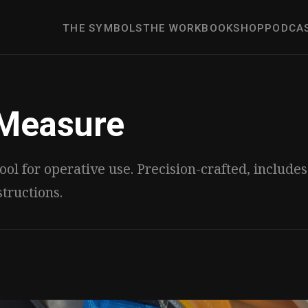
THE SYMBOLS
THE WORK
BOOK
SHOP
PODCA
Measure
ool for operative use. Precision-crafted, include
structions.